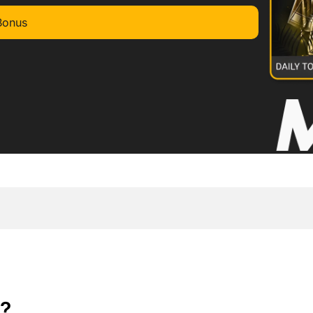
Bonus
?