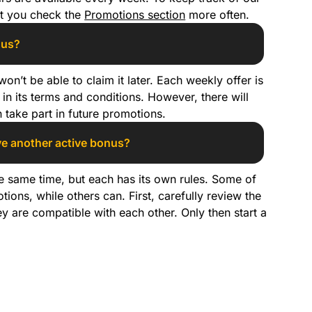
at you check the
Promotions section
more often.
nus?
on’t be able to claim it later. Each weekly offer is
 in its terms and conditions. However, there will
take part in future promotions.
have another active bonus?
he same time, but each has its own rules. Some of
ons, while others can. First, carefully review the
y are compatible with each other. Only then start a