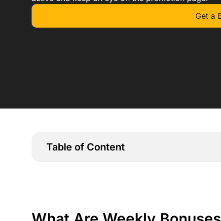
Get a 
Table of Content
What Are Weekly Bonuses