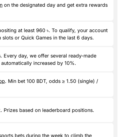
n
on the designated day and get extra rewards
siting at least 960 ৳. To qualify, your account
lots or Quick Games in the last 6 days.
s. Every day, we offer several ready-made
e automatically increased by 10%.
app
. Min bet 100 BDT, odds ≥ 1.50 (single) /
 Prizes based on leaderboard positions.
sports bets during the week to climb the