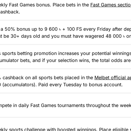
kly Fast Games bonus. Place bets in the
Fast Games sectio
cashback.
 a 50% bonus up to 9 600 ৳ + 100 FS every Friday after depo
t be 30+ days old and you must have wagered 48 000 ৳ on s
s sports betting promotion increases your potential winning
umulator bets, and if your selection wins, the total odds ar
 cashback on all sports bets placed in the
Melbet official 
0 (accumulators). Paid every Tuesday to bonus account.
pete in daily Fast Games tournaments throughout the week.
kly sports challenge with boosted winnings. Place eligible 