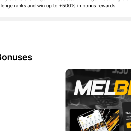
llenge ranks and win up to +500% in bonus rewards.
 Bonuses