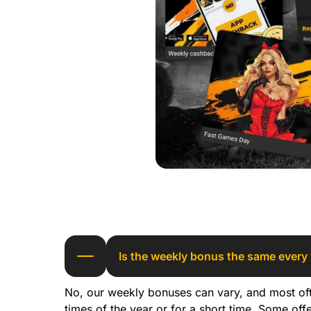
Is the weekly bonus the same every
No, our weekly bonuses can vary, and most oft
times of the year or for a short time. Some off