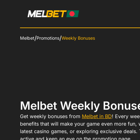
Melbet
Promotions
Weekly Bonuses
Melbet Weekly Bonus
Get weekly bonuses from
Melbet in BD
! Every week
benefits that will make your game even more fun, w
latest casino games, or exploring exclusive deals.
active and keep an eye on the promotion page.