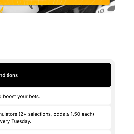
nditions
 boost your bets.
ulators (2+ selections, odds ≥ 1.50 each)
very Tuesday.