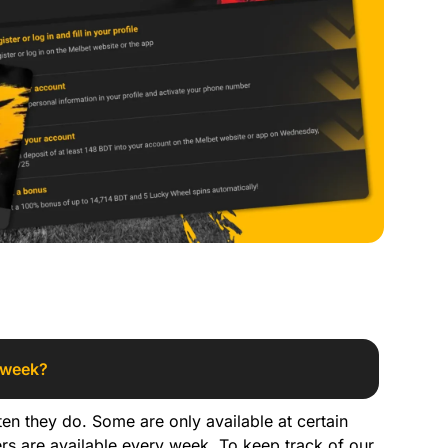
 week?
en they do. Some are only available at certain
ers are available every week. To keep track of our