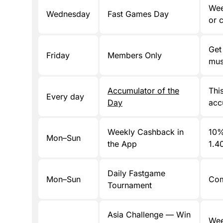
Wee
Wednesday
Fast Games Day
or 
Get
Friday
Members Only
mus
Accumulator of the
Thi
Every day
Day
acc
Weekly Cashback in
10%
Mon–Sun
the App
1.4
Daily Fastgame
Mon–Sun
Com
Tournament
Asia Challenge — Win
Wee