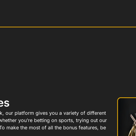
es
, our platform gives you a variety of different
hether you’re betting on sports, trying out our
 To make the most of all the bonus features, be