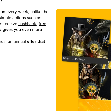
un every week, unlike the
 simple actions such as
rs receive
cashback
,
free
ity gives you even more
nus
, an annual
offer that