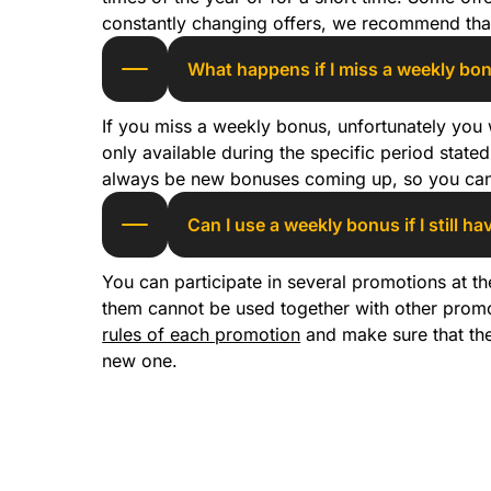
constantly changing offers, we recommend th
What happens if I miss a weekly bo
If you miss a weekly bonus, unfortunately you w
only available during the specific period stated
always be new bonuses coming up, so you can 
Can I use a weekly bonus if I still 
You can participate in several promotions at t
them cannot be used together with other promoti
rules of each promotion
and make sure that the
new one.