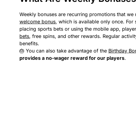
Weekly bonuses are recurring promotions that we r
welcome bonus
, which is available only once. For
placing sports bets or using the mobile app, playe
bets
, free spins, and other rewards. Regular activ
benefits.
🎂 You can also take advantage of the
Birthday Bo
provides a no-wager reward for our players
.