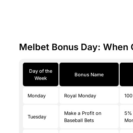
Melbet Bonus Day: When 
Day of the
Bonus Name
Week
Monday
Royal Monday
100
Make a Profit on
5% 
Tuesday
Baseball Bets
Mon