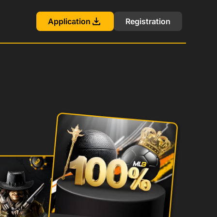
Application
Registration