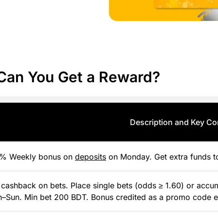
Can You Get a Reward?
Description and Key Co
% Weekly bonus on
deposits
on Monday. Get extra funds to
cashback on bets. Place single bets (odds ≥ 1.60) or accum
–Sun. Min bet 200 BDT. Bonus credited as a promo code e