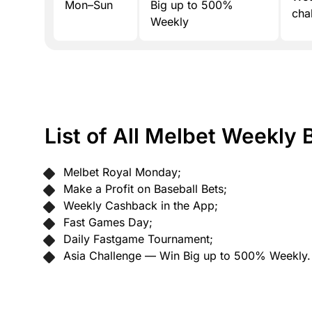
Mon–Sun
Big up to 500%
cha
Weekly
List of All Melbet Weekly
Melbet Royal Monday;
Make a Profit on Baseball Bets;
Weekly Cashback in the App;
Fast Games Day;
Daily Fastgame Tournament;
Asia Challenge — Win Big up to 500% Weekly.