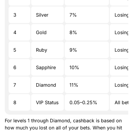
3
Silver
7%
Losing 
4
Gold
8%
Losing 
5
Ruby
9%
Losing 
6
Sapphire
10%
Losing 
7
Diamond
11%
Losing 
8
VIP Status
0.05–0.25%
All bets
For levels 1 through Diamond, cashback is based on
how much you lost on all of your bets. When you hit