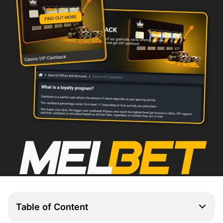
Table of Content