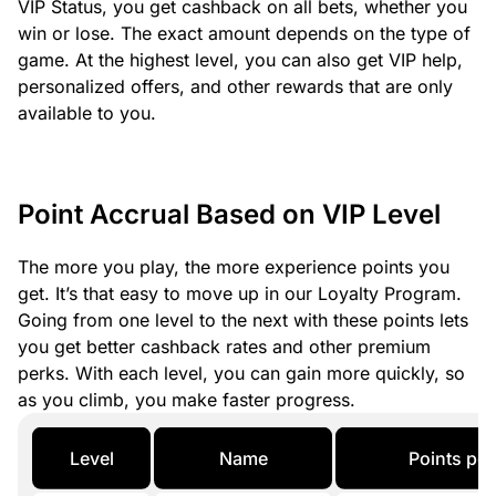
VIP Status, you get cashback on all bets, whether you
win or lose. The exact amount depends on the type of
game. At the highest level, you can also get VIP help,
personalized offers, and other rewards that are only
available to you.
Point Accrual Based on VIP Level
The more you play, the more experience points you
get. It’s that easy to move up in our Loyalty Program.
Going from one level to the next with these points lets
you get better cashback rates and other premium
perks. With each level, you can gain more quickly, so
as you climb, you make faster progress.
Level
Name
Points pe