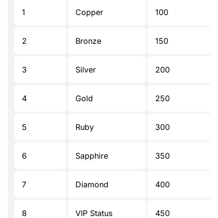
1
Copper
100
2
Bronze
150
3
Silver
200
4
Gold
250
5
Ruby
300
6
Sapphire
350
7
Diamond
400
8
VIP Status
450