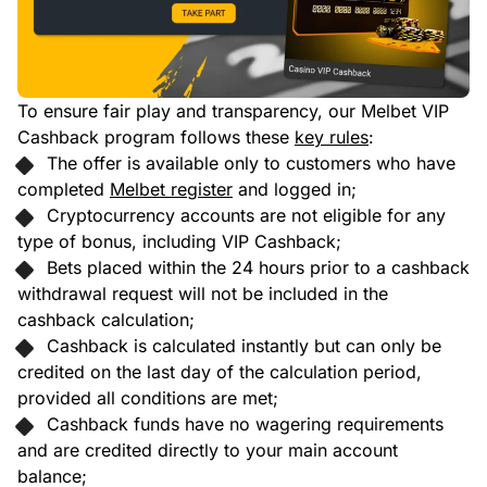
To ensure fair play and transparency, our Melbet VIP
Cashback program follows these
key rules
:
The offer is available only to customers who have
completed
Melbet register
and logged in;
Cryptocurrency accounts are not eligible for any
type of bonus, including VIP Cashback;
Bets placed within the 24 hours prior to a cashback
withdrawal request will not be included in the
cashback calculation;
Cashback is calculated instantly but can only be
credited on the last day of the calculation period,
provided all conditions are met;
Cashback funds have no wagering requirements
and are credited directly to your main account
balance;