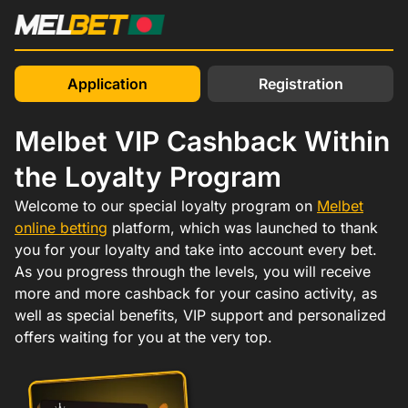
Melbet
Promotions
VIP Cashback
Application
Registration
Melbet VIP Cashback Within
the Loyalty Program
Welcome to our special loyalty program on
Melbet
online betting
platform, which was launched to thank
you for your loyalty and take into account every bet.
As you progress through the levels, you will receive
more and more cashback for your casino activity, as
well as special benefits, VIP support and personalized
offers waiting for you at the very top.