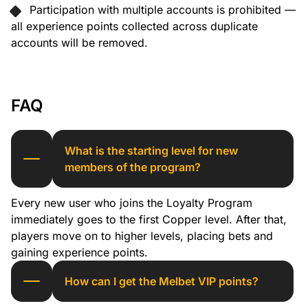
Participation with multiple accounts is prohibited —
all experience points collected across duplicate
accounts will be removed.
FAQ
What is the starting level for new
members of the program?
Every new user who joins the Loyalty Program
immediately goes to the first Copper level. After that,
players move on to higher levels, placing bets and
gaining experience points.
How can I get the Melbet VIP points?