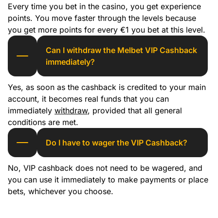
Every time you bet in the casino, you get experience
points. You move faster through the levels because
you get more points for every €1 you bet at this level.
Can I withdraw the Melbet VIP Cashback
immediately?
Yes, as soon as the cashback is credited to your main
account, it becomes real funds that you can
immediately
withdraw
, provided that all general
conditions are met.
Do I have to wager the VIP Cashback?
No, VIP cashback does not need to be wagered, and
you can use it immediately to make payments or place
bets, whichever you choose.