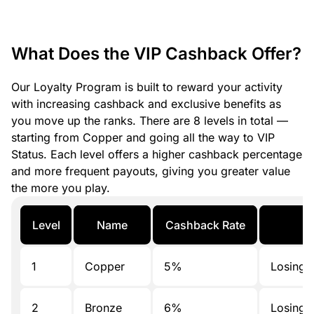
What Does the VIP Cashback Offer?
Our Loyalty Program is built to reward your activity
with increasing cashback and exclusive benefits as
you move up the ranks. There are 8 levels in total —
starting from Copper and going all the way to VIP
Status. Each level offers a higher cashback percentage
and more frequent payouts, giving you greater value
the more you play.
Level
Name
Cashback Rate
1
Copper
5%
Losing 
2
Bronze
6%
Losing 