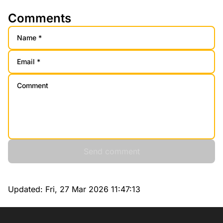
Comments
Send comment
Updated:
Fri, 27 Mar 2026 11:47:13