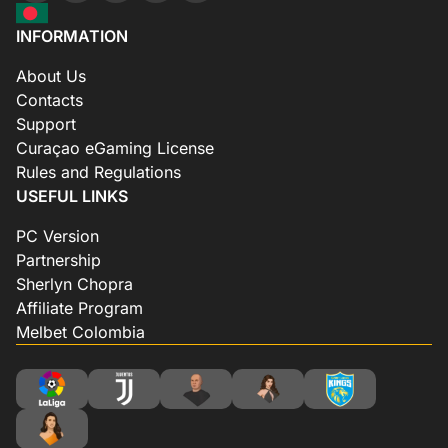
INFORMATION
About Us
Contacts
Support
Curaçao eGaming License
Rules and Regulations
USEFUL LINKS
PC Version
Partnership
Sherlyn Chopra
Affiliate Program
Melbet Colombia