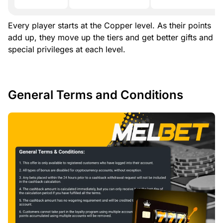
Every player starts at the Copper level. As their points
add up, they move up the tiers and get better gifts and
special privileges at each level.
General Terms and Conditions