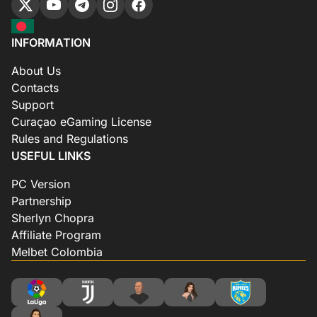
INFORMATION
About Us
Contacts
Support
Curaçao eGaming License
Rules and Regulations
USEFUL LINKS
PC Version
Partnership
Sherlyn Chopra
Affiliate Program
Melbet Colombia