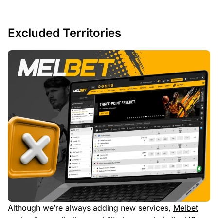
Excluded Territories
Although we’re always adding new services,
Melbet