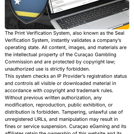
The Print Verification System, also known as the Seal
Verification System, instantly validates a company’s
operating state. All content, images, and materials are
the intellectual property of the Curaçao Gambling
Commission and are protected by copyright law;
unauthorized use is strictly forbidden.
This system checks an IP Provider’s registration status
and controls all visible or downloaded material in
accordance with copyright and trademark rules.
Without previous written authorization, any
modification, reproduction, public exhibition, or
distribution is forbidden. Tampering, unlawful use of
unregistered URLs, and manipulation may result in
fines or service suspension. Curaçao eGaming and its
affiliates retain the ownership of this website and its