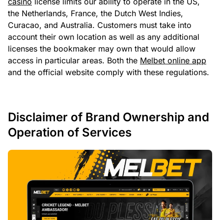
casino
license limits our ability to operate in the US,
the Netherlands, France, the Dutch West Indies,
Curacao, and Australia. Customers must take into
account their own location as well as any additional
licenses the bookmaker may own that would allow
access in particular areas. Both the
Melbet online app
and the official website comply with these regulations.
Disclaimer of Brand Ownership and
Operation of Services