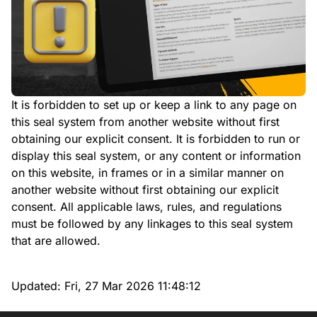
It is forbidden to set up or keep a link to any page on
this seal system from another website without first
obtaining our explicit consent. It is forbidden to run or
display this seal system, or any content or information
on this website, in frames or in a similar manner on
another website without first obtaining our explicit
consent. All applicable laws, rules, and regulations
must be followed by any linkages to this seal system
that are allowed.
Updated:
Fri, 27 Mar 2026 11:48:12