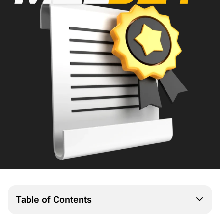
Table of Contents