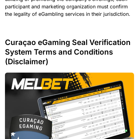
participant and marketing organization must confirm
the legality of eGambling services in their jurisdiction.
Curaçao eGaming Seal Verification
System Terms and Conditions
(Disclaimer)