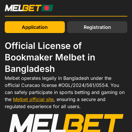
Melbet
License
Application
Registration
Official License of
Bookmaker Melbet in
Bangladesh
Melbet operates legally in Bangladesh under the
official Curacao license #OGL/2024/561/0554. You
can safely participate in sports betting and gaming on
the
Melbet official site
, ensuring a secure and
regulated experience for all users.