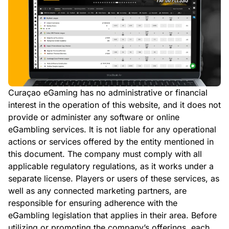
Curaçao eGaming has no administrative or financial
interest in the operation of this website, and it does not
provide or administer any software or online
eGambling services. It is not liable for any operational
actions or services offered by the entity mentioned in
this document. The company must comply with all
applicable regulatory regulations, as it works under a
separate license. Players or users of these services, as
well as any connected marketing partners, are
responsible for ensuring adherence with the
eGambling legislation that applies in their area. Before
utilizing or promoting the company’s offerings, each