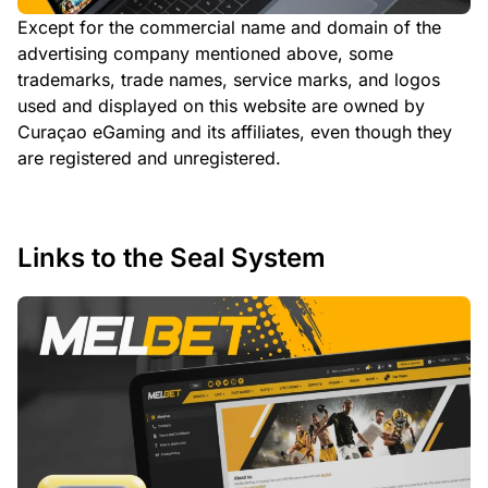
Except for the commercial name and domain of the
advertising company mentioned above, some
trademarks, trade names, service marks, and logos
used and displayed on this website are owned by
Curaçao eGaming and its affiliates, even though they
are registered and unregistered.
Links to the Seal System