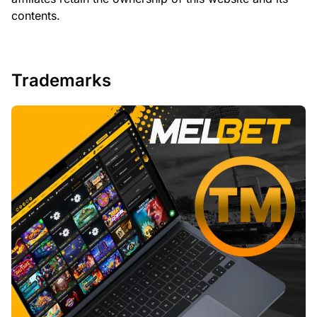
contents.
Trademarks