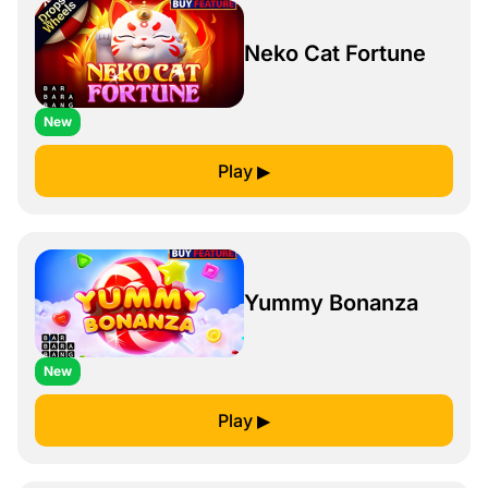
Neko Cat Fortune
New
Play ▶
Yummy Bonanza
New
Play ▶