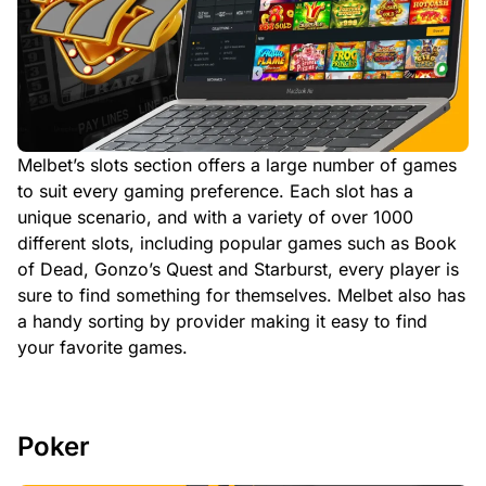
Melbet’s slots section offers a large number of games
to suit every gaming preference. Each slot has a
unique scenario, and with a variety of over 1000
different slots, including popular games such as Book
of Dead, Gonzo’s Quest and Starburst, every player is
sure to find something for themselves. Melbet also has
a handy sorting by provider making it easy to find
your favorite games.
Poker