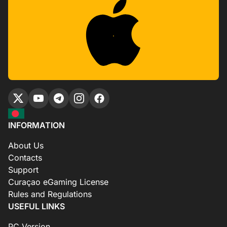
INFORMATION
About Us
Contacts
Support
Curaçao eGaming License
Rules and Regulations
USEFUL LINKS
PC Version