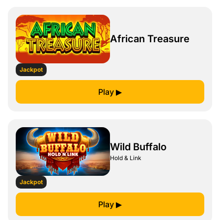
African Treasure
Jackpot
Play ▶
Wild Buffalo
Hold & Link
Jackpot
Play ▶