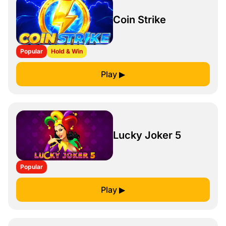
Coin Strike
Popular
Hold & Win
Play ▶
Lucky Joker 5
Popular
Play ▶