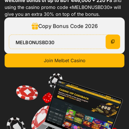
welcome bonus of up to BDT 446,000 + 220 FS
and
using the casino promo code «MELBONUSBD30»‎ will
give you an extra 30% on top of the bonus.
Copy Bonus Code 2026
MELBONUSBD30
Join Melbet Casino