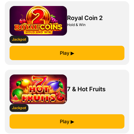
Royal Coin 2
Hold & Win
Jackpot
Play ▶
7 & Hot Fruits
Jackpot
Play ▶