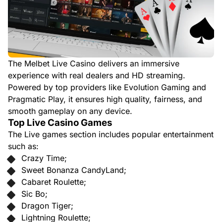
The Melbet Live Casino delivers an immersive
experience with real dealers and HD streaming.
Powered by top providers like Evolution Gaming and
Pragmatic Play, it ensures high quality, fairness, and
smooth gameplay on any device.
Top Live Casino Games
The Live games section includes popular entertainment
such as:
Crazy Time;
Sweet Bonanza CandyLand;
Cabaret Roulette;
Sic Bo;
Dragon Tiger;
Lightning Roulette;