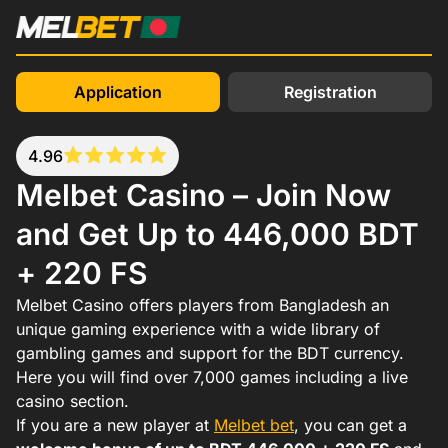
Melbet
Casino
Application
Registration
4.96
Melbet Casino – Join Now
and Get Up to 446,000 BDT
+ 220 FS
Melbet Casino offers players from Bangladesh an
unique gaming experience with a wide library of
gambling games and support for the BDT currency.
Here you will find over 7,000 games including a live
casino section.
If you are a new player at
Melbet bet
, you can get a