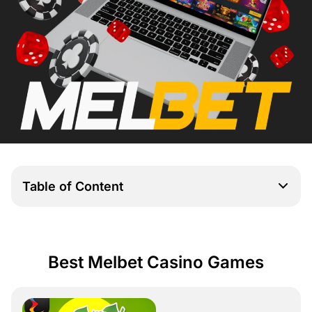
Table of Content
Best Melbet Casino Games