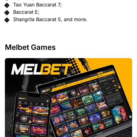
Tao Yuan Baccarat 7;
Baccarat E;
Shangrila Baccarat 5, and more.
Melbet Games