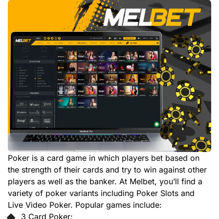
Poker is a card game in which players bet based on
the strength of their cards and try to win against other
players as well as the banker. At Melbet, you’ll find a
variety of poker variants including Poker Slots and
Live Video Poker. Popular games include:
3 Card Poker;