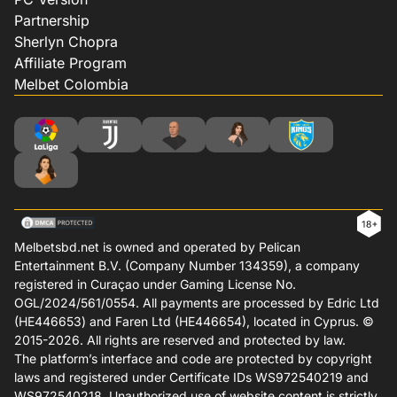
Partnership
Sherlyn Chopra
Affiliate Program
Melbet Colombia
Melbetsbd.net is owned and operated by Pelican
Entertainment B.V. (Company Number 134359), a company
registered in Curaçao under Gaming License No.
OGL/2024/561/0554. All payments are processed by Edric Ltd
(HE446653) and Faren Ltd (HE446654), located in Cyprus. ©
2015-2026. All rights are reserved and protected by law.
The platform’s interface and code are protected by copyright
laws and registered under Certificate IDs WS972540219 and
WS972540218. Unauthorized use of website content is strictly