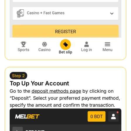
Step 2
Top Up Your Account
Go to the
deposit methods page
by clicking on
“Deposit”. Select your preferred payment method,
specify the amount and confirm the transaction.