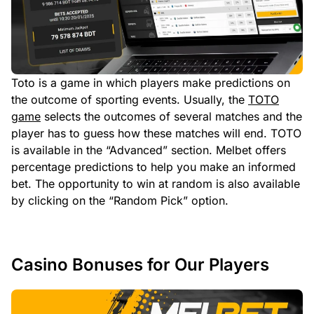
Toto is a game in which players make predictions on
the outcome of sporting events. Usually, the
TOTO
game
selects the outcomes of several matches and the
player has to guess how these matches will end. TOTO
is available in the “Advanced” section. Melbet offers
percentage predictions to help you make an informed
bet. The opportunity to win at random is also available
by clicking on the “Random Pick” option.
Casino Bonuses for Our Players