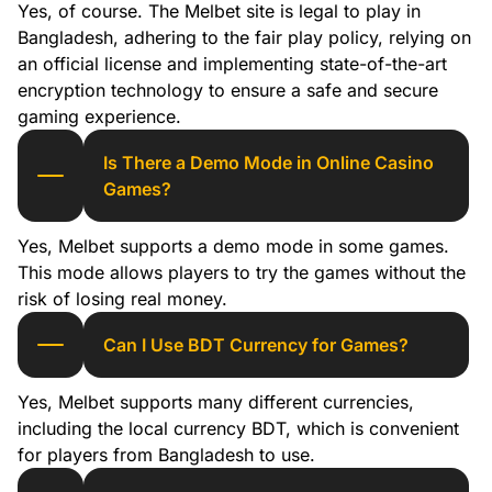
Yes, of course. The Melbet site is legal to play in
Bangladesh, adhering to the fair play policy, relying on
an official license and implementing state-of-the-art
encryption technology to ensure a safe and secure
gaming experience.
Is There a Demo Mode in Online Casino
Games?
Yes, Melbet supports a demo mode in some games.
This mode allows players to try the games without the
risk of losing real money.
Can I Use BDT Currency for Games?
Yes, Melbet supports many different currencies,
including the local currency BDT, which is convenient
for players from Bangladesh to use.