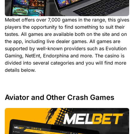
Melbet offers over 7,000 games in the range, this gives
players the opportunity to find something to suit their
tastes. All games are available both on the site and on
the app, including live dealer games. All games are
supported by well-known providers such as Evolution
Gaming, NetEnt, Endorphina and more. The casino is
divided into several categories and you will find more
details below.
Aviator and Other Crash Games