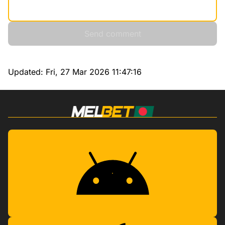
Send comment
Updated:
Fri, 27 Mar 2026 11:47:16