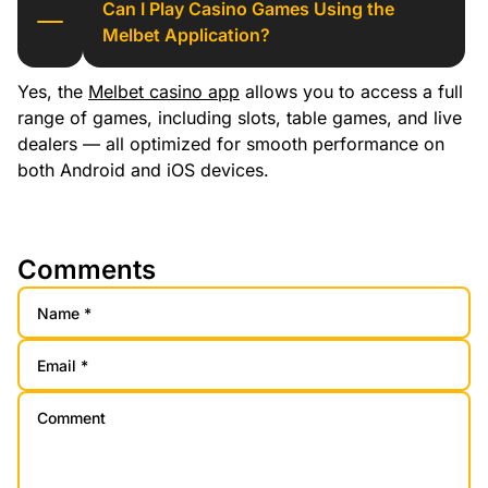
Can I Play Casino Games Using the
Melbet Application?
Yes, the
Melbet casino app
allows you to access a full
range of games, including slots, table games, and live
dealers — all optimized for smooth performance on
both Android and iOS devices.
Comments