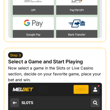
Step 3
Select a Game and Start Playing
Now select a game in the Slots or Live Casino
section, decide on your favorite game, place your
bet and win.