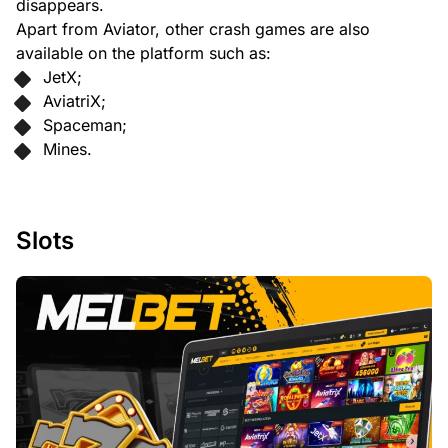
disappears.
Apart from Aviator, other crash games are also
available on the platform such as:
JetX;
AviatriX;
Spaceman;
Mines.
Slots