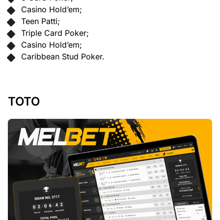
Casino Hold’em;
Teen Patti;
Triple Card Poker;
Casino Hold’em;
Caribbean Stud Poker.
TOTO