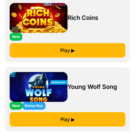
Rich Coins
New
Play ▶
Young Wolf Song
New
Bonus Buy
Play ▶