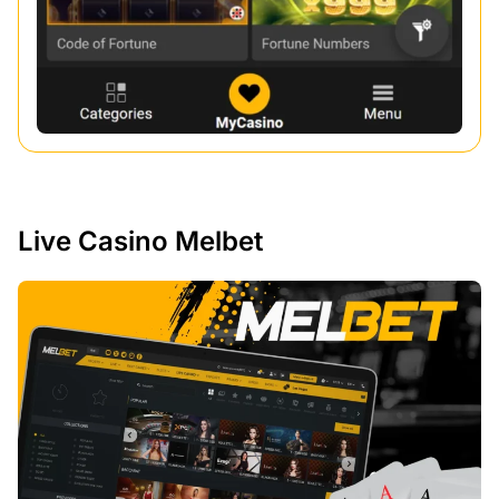
Live Casino Melbet