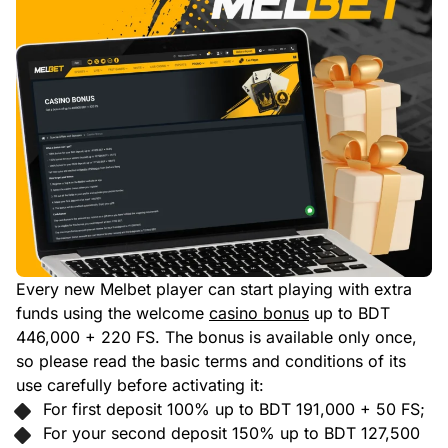
Every new Melbet player can start playing with extra
funds using the welcome
casino bonus
up to BDT
446,000 + 220 FS. The bonus is available only once,
so please read the basic terms and conditions of its
use carefully before activating it:
For first deposit 100% up to BDT 191,000 + 50 FS;
For your second deposit 150% up to BDT 127,500