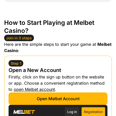
How to Start Playing at Melbet
Casino?
Join in 3 steps
Here are the simple steps to start your game at
Melbet
Casino
:
Step 1
Open a New Account
Firstly, click on the sign up button on the website
or app. Choose a convenient registration method
to
open Melbet account
.
Open Melbet Account