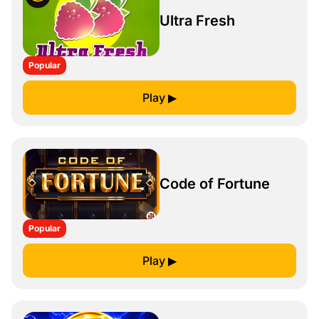
Ultra Fresh
Popular
Play ▶
Code of Fortune
Popular
Play ▶