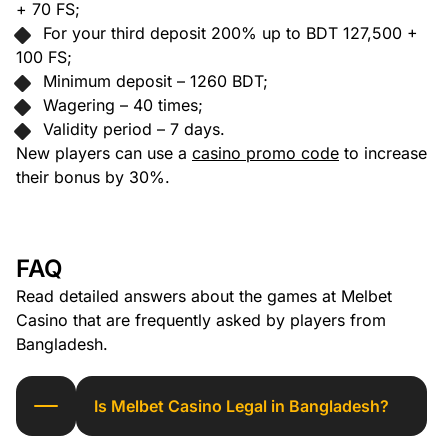
+ 70 FS;
For your third deposit 200% up to BDT 127,500 +
100 FS;
Minimum deposit – 1260 BDT;
Wagering – 40 times;
Validity period – 7 days.
New players can use a
casino promo code
to increase
their bonus by 30%.
FAQ
Read detailed answers about the games at Melbet
Casino that are frequently asked by players from
Bangladesh.
Is Melbet Casino Legal in Bangladesh?