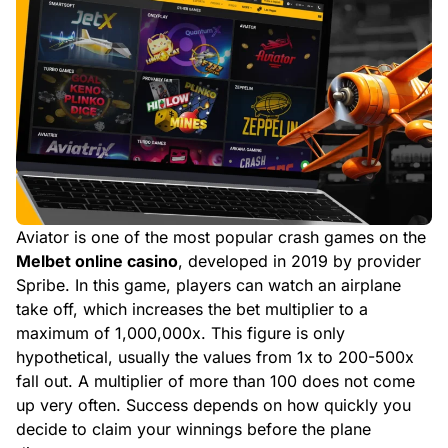
Aviator is one of the most popular crash games on the
Melbet online casino
, developed in 2019 by provider
Spribe. In this game, players can watch an airplane
take off, which increases the bet multiplier to a
maximum of 1,000,000x. This figure is only
hypothetical, usually the values from 1x to 200-500x
fall out. A multiplier of more than 100 does not come
up very often. Success depends on how quickly you
decide to claim your winnings before the plane