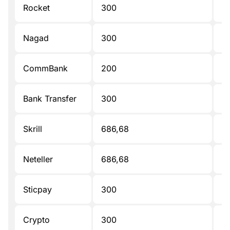
Rocket
300
2
Nagad
300
2
CommBank
200
5
Bank Transfer
300
5
Skrill
686,68
4
Neteller
686,68
4
Sticpay
300
Un
Crypto
300
Un