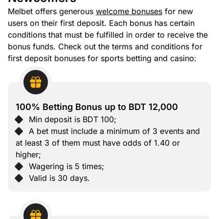
Melbet offers generous
welcome bonuses
for new
users on their first deposit. Each bonus has certain
conditions that must be fulfilled in order to receive the
bonus funds. Check out the terms and conditions for
first deposit bonuses for sports betting and casino:
100% Betting Bonus up to BDT 12,000
Min deposit is BDT 100;
A bet must include a minimum of 3 events and
at least 3 of them must have odds of 1.40 or
higher;
Wagering is 5 times;
Valid is 30 days.