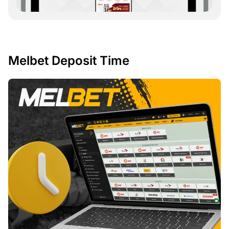
Melbet Deposit Time