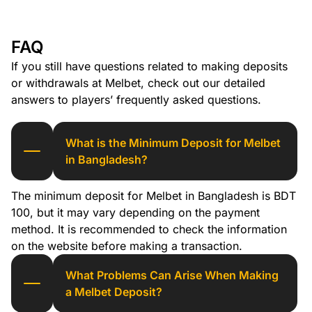
FAQ
If you still have questions related to making deposits
or withdrawals at Melbet, check out our detailed
answers to players’ frequently asked questions.
What is the Minimum Deposit for Melbet
in Bangladesh?
The minimum deposit for Melbet in Bangladesh is BDT
100, but it may vary depending on the payment
method. It is recommended to check the information
on the website before making a transaction.
What Problems Can Arise When Making
a Melbet Deposit?