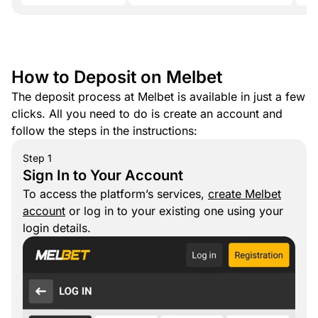
How to Deposit on Melbet
The deposit process at Melbet is available in just a few
clicks. All you need to do is create an account and
follow the steps in the instructions:
Step 1
Sign In to Your Account
To access the platform’s services,
create Melbet
account
or log in to your existing one using your
login details.