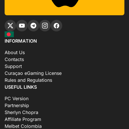
INFORMATION
About Us
Contacts
Support
Curaçao eGaming License
Rules and Regulations
USEFUL LINKS
PC Version
Partnership
Sherlyn Chopra
Affiliate Program
Melbet Colombia