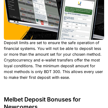
Deposit limits are set to ensure the safe operation of
financial systems. You will not be able to deposit less
or more than the amount set for your chosen method.
Cryptocurrency and e-wallet transfers offer the most
loyal conditions. The minimum deposit amount for
most methods is only BDT 300. This allows every user
to make their first deposit with ease.
Melbet Deposit Bonuses for
Newcomers