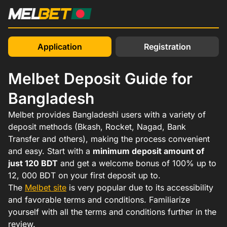
Melbet
Deposit
Application
Registration
Melbet Deposit Guide for
Bangladesh
Melbet provides Bangladeshi users with a variety of
deposit methods (Bkash, Rocket, Nagad, Bank
Transfer and others), making the process convenient
and easy. Start with a
minimum deposit amount of
just 120 BDT
and get a welcome bonus of 100% up to
12, 000 BDT on your first deposit up to.
The
Melbet site
is very popular due to its accessibility
and favorable terms and conditions. Familiarize
yourself with all the terms and conditions further in the
review.