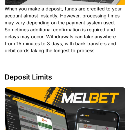
When you make a deposit, funds are credited to your
account almost instantly. However, processing times
may vary depending on the payment system used.
Sometimes additional confirmation is required and
delays may occur. Withdrawals can take anywhere
from 15 minutes to 3 days, with bank transfers and
debit cards taking the longest to process.
Deposit Limits