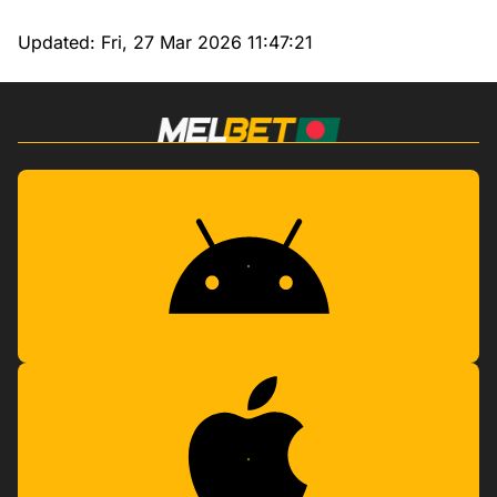
Updated:
Fri, 27 Mar 2026 11:47:21