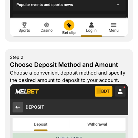
Step 2
Choose Deposit Method and Amount
Choose a convenient deposit method and specify
the desired amount to deposit to your account.