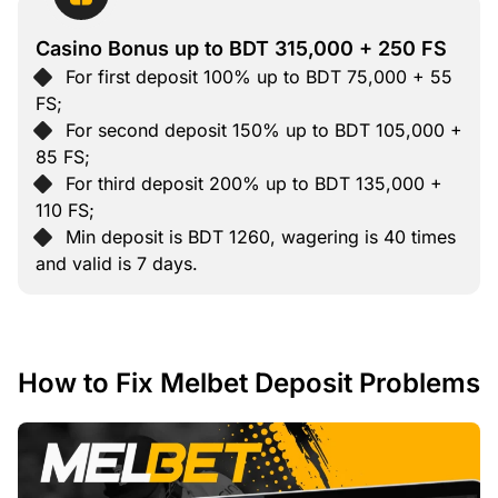
Casino Bonus up to BDT 315,000 + 250 FS
For first deposit 100% up to BDT 75,000 + 55
FS;
For second deposit 150% up to BDT 105,000 +
85 FS;
For third deposit 200% up to BDT 135,000 +
110 FS;
Min deposit is BDT 1260, wagering is 40 times
and valid is 7 days.
How to Fix Melbet Deposit Problems