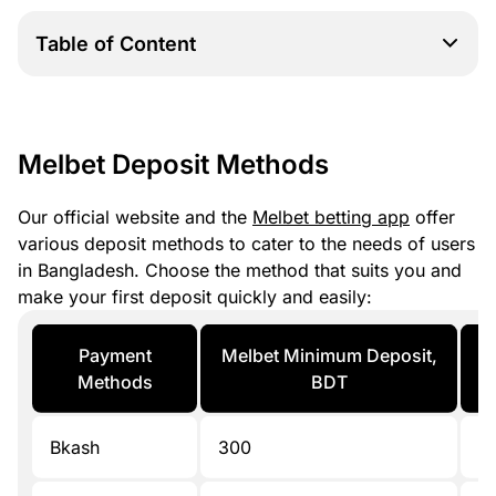
Table of Content
Melbet Deposit Methods
Our official website and the
Melbet betting app
offer
various deposit methods to cater to the needs of users
in Bangladesh. Choose the method that suits you and
make your first deposit quickly and easily:
Payment
Melbet Minimum Deposit,
M
Methods
BDT
Bkash
300
2