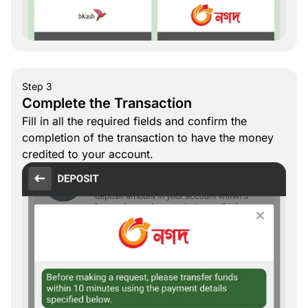
Step 3
Complete the Transaction
Fill in all the required fields and confirm the
completion of the transaction to have the money
credited to your account.