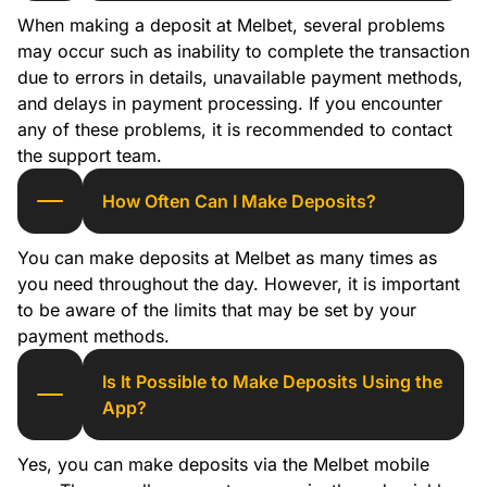
When making a deposit at Melbet, several problems
may occur such as inability to complete the transaction
due to errors in details, unavailable payment methods,
and delays in payment processing. If you encounter
any of these problems, it is recommended to contact
the support team.
How Often Can I Make Deposits?
You can make deposits at Melbet as many times as
you need throughout the day. However, it is important
to be aware of the limits that may be set by your
payment methods.
Is It Possible to Make Deposits Using the
App?
Yes, you can make deposits via the Melbet mobile