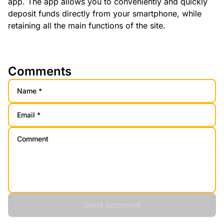
app. The app allows you to conveniently and quickly
deposit funds directly from your smartphone, while
retaining all the main functions of the site.
Comments
Send comment