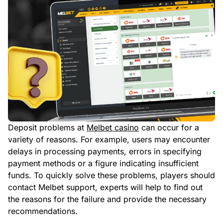
Deposit problems at
Melbet casino
can occur for a
variety of reasons. For example, users may encounter
delays in processing payments, errors in specifying
payment methods or a figure indicating insufficient
funds. To quickly solve these problems, players should
contact Melbet support, experts will help to find out
the reasons for the failure and provide the necessary
recommendations.