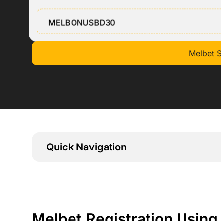
MELBONUSBD30
Melbet 
Quick Navigation
Melbet Registration Usin