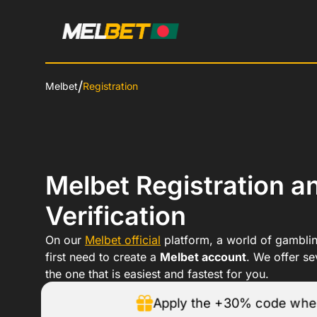
Melbet
Registration
Melbet Registration 
Verification
On our
Melbet official
platform, a world of gambling
first need to create a
Melbet account
. We offer s
the one that is easiest and fastest for you.
Apply the +30% code when