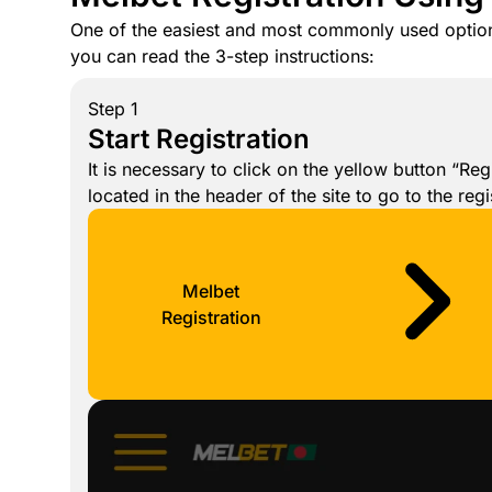
One of the easiest and most commonly used option
you can read the 3-step instructions:
Step 1
Start Registration
It is necessary to click on the yellow button “Reg
located in the header of the site to go to the regi
Melbet
Registration