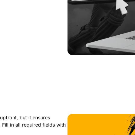
upfront, but it ensures
ill in all required fields with