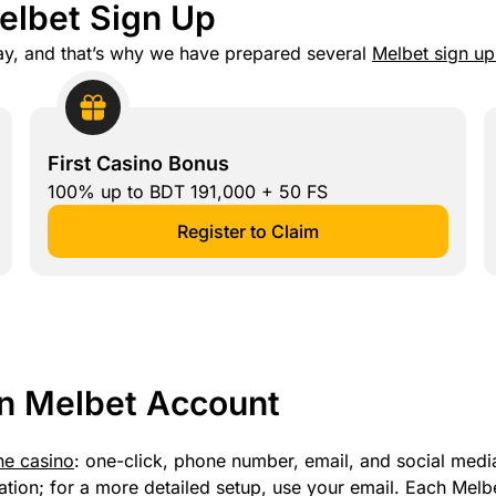
elbet Sign Up
y, and that’s why we have prepared several
Melbet sign u
First Casino Bonus
100% up to BDT 191,000 + 50 FS
Register to Claim
en Melbet Account
ne casino
: one-click, phone number, email, and social medi
tration; for a more detailed setup, use your email. Each Melb