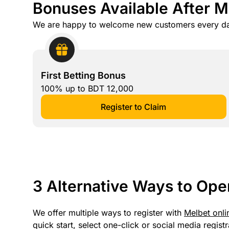
Bonuses Available After M
We are happy to welcome new customers every da
First Betting Bonus
100% up to BDT 12,000
Register to Claim
3 Alternative Ways to Op
We offer multiple ways to register with
Melbet onli
quick start, select one-click or social media regis