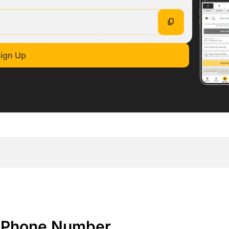
Sign Up
g Phone Number