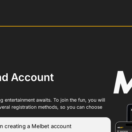
and Account
 entertainment awaits. To join the fun, you will
everal registration methods, so you can choose
 creating a Melbet account