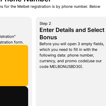
s for the Melbet registration is by phone number. Below
Step 2
Enter Details and Select
Bonus
istration”
stration form.
Before you will open 3 empty fields,
which you need to fill in with the
following data: phone number,
currency, and promo code(use our
code MELBONUSBD30).