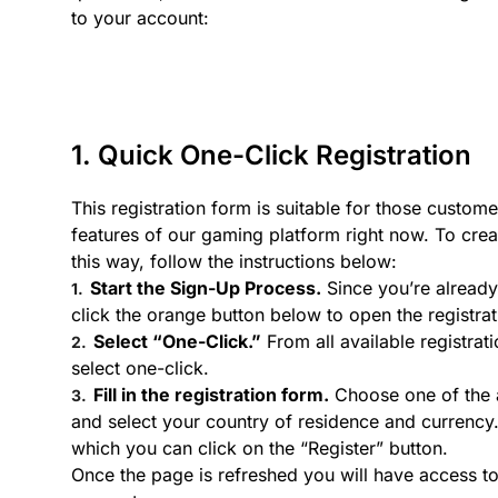
to your account:
1. Quick One-Click Registration
This registration form is suitable for those custom
features of our gaming platform right now. To cre
this way, follow the instructions below:
Start the Sign-Up Process.
Since you’re already 
click the orange button below to open the registra
Select “One-Click.”
From all available registrat
select one-click.
Fill in the registration form.
Choose one of the a
and select your country of residence and currency
which you can click on the “Register” button.
Once the page is refreshed you will have access t