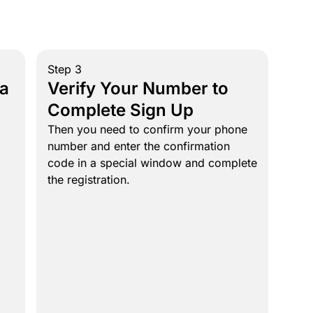
Step 3
 a
Verify Your Number to
Complete Sign Up
Then you need to confirm your phone
number and enter the confirmation
code in a special window and complete
the registration.