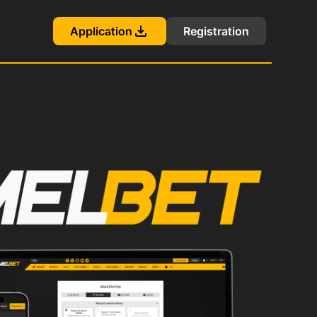
Application
Registration