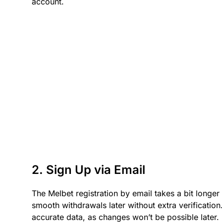
account.
2. Sign Up via Email
The Melbet registration by email takes a bit longer 
smooth withdrawals later without extra verification. F
accurate data, as changes won’t be possible later.