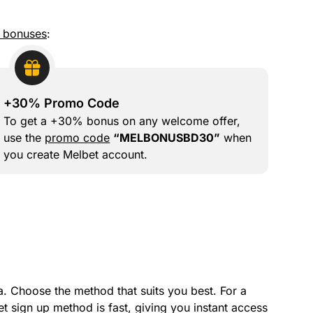
p bonuses
:
+30% Promo Code
To get a +30% bonus on any welcome offer,
use the
promo code
“MELBONUSBD30”
when
you create Melbet account.
a. Choose the method that suits you best. For a
et sign up method is fast, giving you instant access