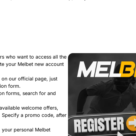
ers who want to access all the
ate your Melbet new account
on our official page, just
tion form.
ion forms, search for and
vailable welcome offers,
. Specify a promo code, after
o your personal Melbet