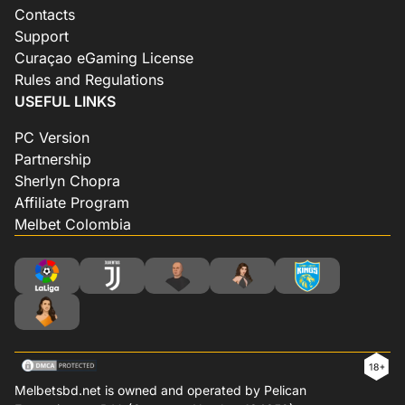
Contacts
Support
Curaçao eGaming License
Rules and Regulations
USEFUL LINKS
PC Version
Partnership
Sherlyn Chopra
Affiliate Program
Melbet Colombia
Melbetsbd.net is owned and operated by Pelican