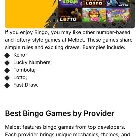
If you enjoy Bingo, you may like other number-based
and lottery-style games at Melbet. These games share
simple rules and exciting draws. Examples include:
Keno;
Lucky Numbers;
Tombola;
Lotto;
Fast Draw.
Best Bingo Games by Provider
Melbet features bingo games from top developers.
Each provider brings unique mechanics, themes, and