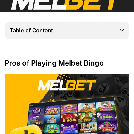
Table of Content
Pros of Playing Melbet Bingo