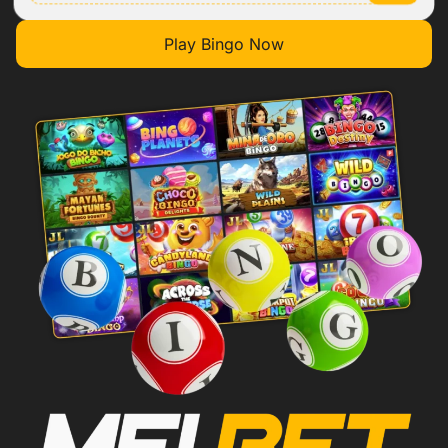
Play Bingo Now