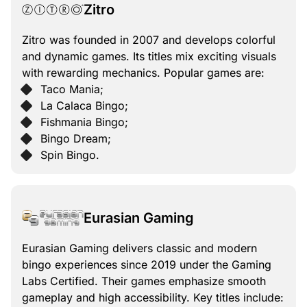
Zitro
Zitro was founded in 2007 and develops colorful
and dynamic games. Its titles mix exciting visuals
with rewarding mechanics. Popular games are:
Taco Mania;
La Calaca Bingo;
Fishmania Bingo;
Bingo Dream;
Spin Bingo.
Eurasian Gaming
Eurasian Gaming delivers classic and modern
bingo experiences since 2019 under the Gaming
Labs Certified. Their games emphasize smooth
gameplay and high accessibility. Key titles include: