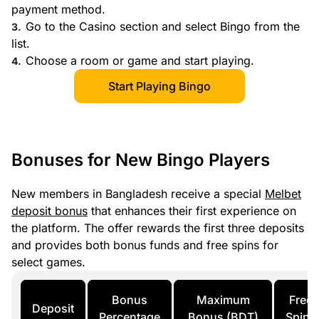
payment method.
Go to the Casino section and select Bingo from the
list.
Choose a room or game and start playing.
Start Playing Bingo
Bonuses for New Bingo Players
New members in Bangladesh receive a special
Melbet
deposit bonus
that enhances their first experience on
the platform. The offer rewards the first three deposits
and provides both bonus funds and free spins for
select games.
Bonus
Maximum
Free
Deposit
Percentage
Bonus (BDT)
Spins