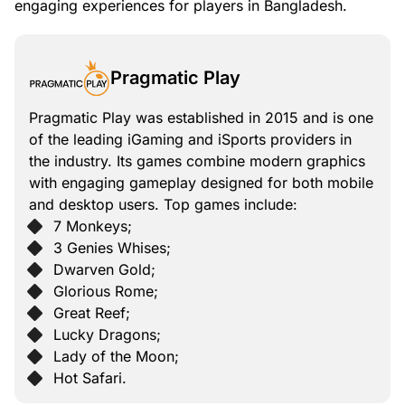
engaging experiences for players in Bangladesh.
Pragmatic Play
Pragmatic Play was established in 2015 and is one
of the leading iGaming and iSports providers in
the industry. Its games combine modern graphics
with engaging gameplay designed for both mobile
and desktop users. Top games include:
7 Monkeys;
3 Genies Whises;
Dwarven Gold;
Glorious Rome;
Great Reef;
Lucky Dragons;
Lady of the Moon;
Hot Safari.