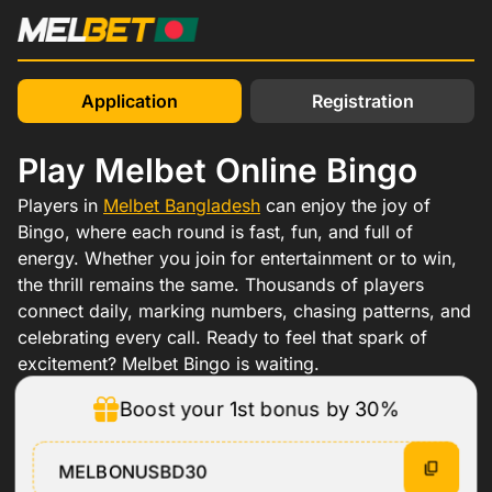
Melbet
Bingo
Application
Registration
Play Melbet Online Bingo
Players in
Melbet Bangladesh
can enjoy the joy of
Bingo, where each round is fast, fun, and full of
energy. Whether you join for entertainment or to win,
the thrill remains the same. Thousands of players
connect daily, marking numbers, chasing patterns, and
celebrating every call. Ready to feel that spark of
excitement? Melbet Bingo is waiting.
Boost your 1st bonus by 30%
MELBONUSBD30