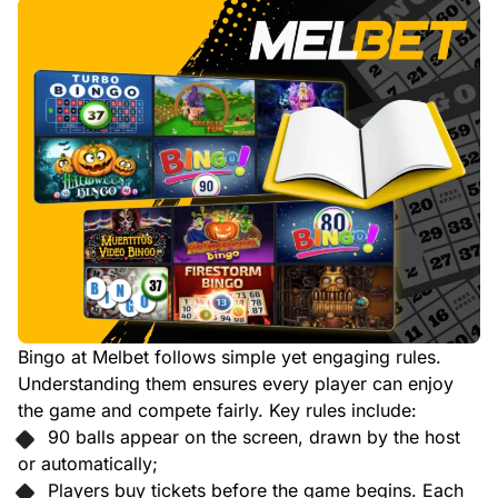
Bingo at Melbet follows simple yet engaging rules.
Understanding them ensures every player can enjoy
the game and compete fairly. Key rules include:
90 balls appear on the screen, drawn by the host
or automatically;
Players buy tickets before the game begins. Each