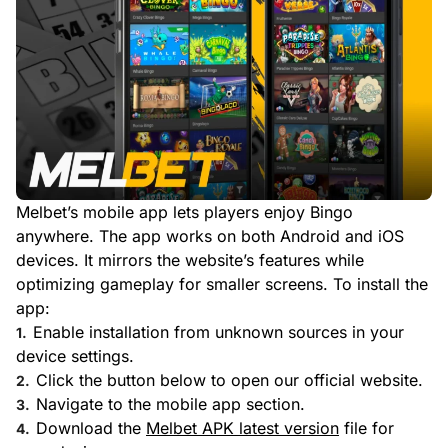
Melbet’s mobile app lets players enjoy Bingo
anywhere. The app works on both Android and iOS
devices. It mirrors the website’s features while
optimizing gameplay for smaller screens. To install the
app:
Enable installation from unknown sources in your
device settings.
Click the button below to open our official website.
Navigate to the mobile app section.
Download the
Melbet APK latest version
file for