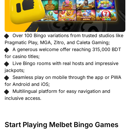
Over 100 Bingo variations from trusted studios like
Pragmatic Play, MGA, Zitro, and Caleta Gaming;
A generous welcome offer reaching 315,000 BDT
for casino titles;
Live Bingo rooms with real hosts and impressive
jackpots;
Seamless play on mobile through the app or PWA
for Android and iOS;
Multilingual platform for easy navigation and
inclusive access.
Start Playing Melbet Bingo Games