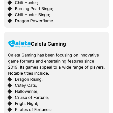
Chili Hunter;
Burning Pearl Bingo;
Chili Hunter Bingo;
Dragon Powerflame.
Caleta Gaming
Caleta Gaming has been focusing on innovative
game formats and entertaining features since
2019. Its games appeal to a wide range of players.
Notable titles include:
Dragon Rising;
Cutey Cats;
Hallowinner;
Cruise of Fortune;
Fright Night;
Pirates of Fortunes;