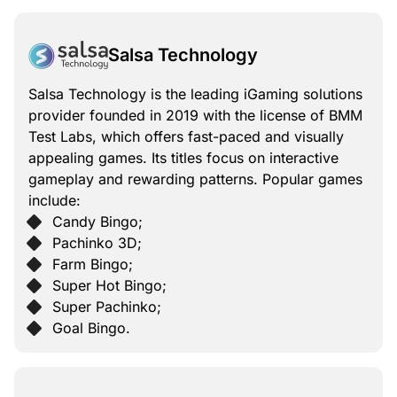
Salsa Technology
Salsa Technology is the leading iGaming solutions
provider founded in 2019 with the license of BMM
Test Labs, which offers fast-paced and visually
appealing games. Its titles focus on interactive
gameplay and rewarding patterns. Popular games
include:
Candy Bingo;
Pachinko 3D;
Farm Bingo;
Super Hot Bingo;
Super Pachinko;
Goal Bingo.