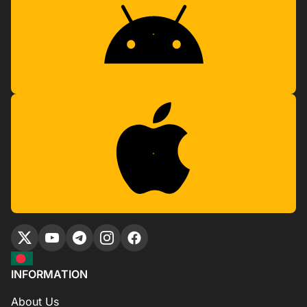
INFORMATION
About Us