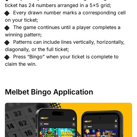
ticket has 24 numbers arranged in a 5×5 grid;
Every drawn number marks a corresponding cell
on your ticket;
The game continues until a player completes a
winning pattern;
Patterns can include lines vertically, horizontally,
diagonally, or the full ticket;
Press “Bingo” when your ticket is complete to
claim the win.
Melbet Bingo Application