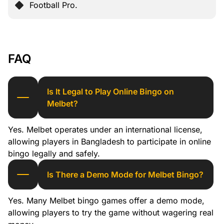
Football Pro.
FAQ
Is It Legal to Play Online Bingo on
Melbet?
Yes. Melbet operates under an international license,
allowing players in Bangladesh to participate in online
bingo legally and safely.
Is There a Demo Mode for Melbet Bingo?
Yes. Many Melbet bingo games offer a demo mode,
allowing players to try the game without wagering real