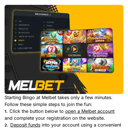
Starting Bingo at Melbet takes only a few minutes.
Follow these simple steps to join the fun:
Click the button below to
open a Melbet account
and complete your registration on the website.
Deposit funds
into your account using a convenient