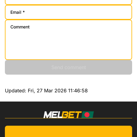
Send comment
Updated:
Fri, 27 Mar 2026 11:46:58