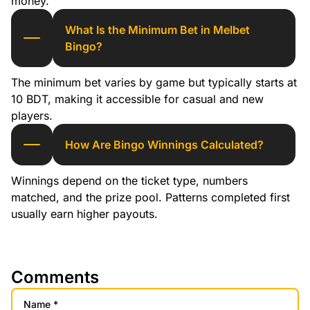
money.
What Is the Minimum Bet in Melbet
Bingo?
The minimum bet varies by game but typically starts at
10 BDT, making it accessible for casual and new
players.
How Are Bingo Winnings Calculated?
Winnings depend on the ticket type, numbers
matched, and the prize pool. Patterns completed first
usually earn higher payouts.
Comments