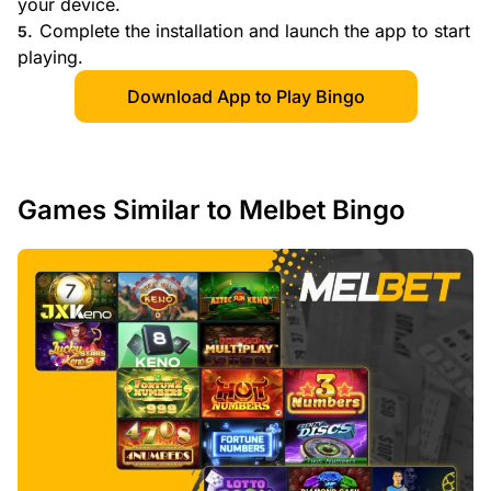
your device.
Complete the installation and launch the app to start
playing.
Download App to Play Bingo
Games Similar to Melbet Bingo