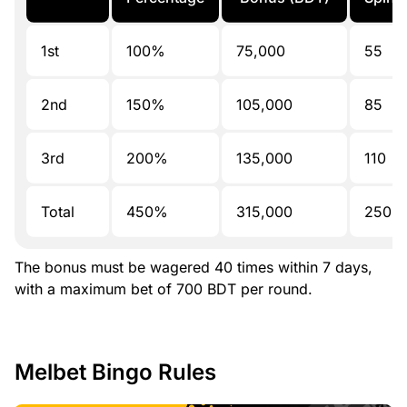
1st
100%
75,000
55
2nd
150%
105,000
85
3rd
200%
135,000
110
Total
450%
315,000
250
The bonus must be wagered 40 times within 7 days,
with a maximum bet of 700 BDT per round.
Melbet Bingo Rules