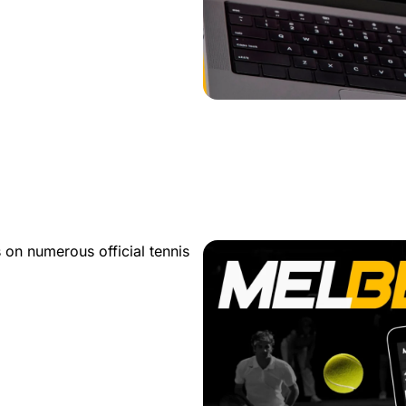
 on numerous official tennis