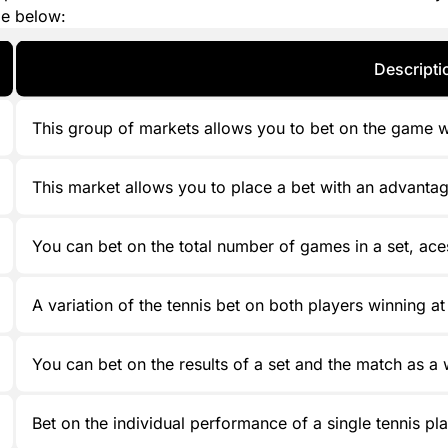
le below:
Descripti
This group of markets allows you to bet on the game 
This market allows you to place a bet with an advanta
You can bet on the total number of games in a set, aces
A variation of the tennis bet on both players winning at 
You can bet on the results of a set and the match as a
Bet on the individual performance of a single tennis pl