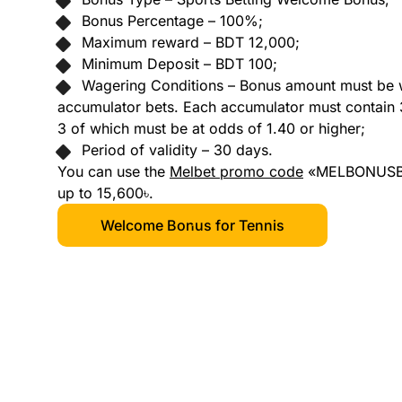
Bonus Percentage – 100%;
Maximum reward – BDT 12,000;
Minimum Deposit – BDT 100;
Wagering Conditions – Bonus amount must be 
accumulator bets. Each accumulator must contain 3
3 of which must be at odds of 1.40 or higher;
Period of validity – 30 days.
You can use the
Melbet promo code
«MELBONUSBD3
up to 15,600৳.
Welcome Bonus for Tennis