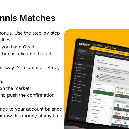
ennis Matches
 bonus. Use the step-by-step
lties:
 you haven’t yet.
 bonus, click on the get
nt way. You can use bKash,
n.
 on the market.
and push the confirmation
ings to your account balance
thdraw this money at any time.