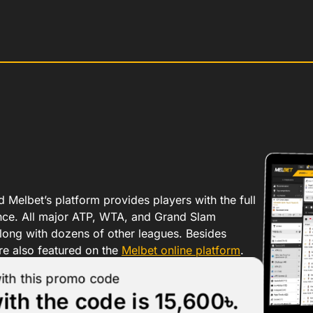
 Melbet’s platform provides players with the full
ence. All major ATP, WTA, and Grand Slam
long with dozens of other leagues. Besides
re also featured on the
Melbet online platform
.
ith this promo code
h the code is 15,600৳.