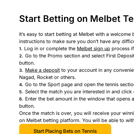
Start Betting on Melbet T
It’s easy to start betting at Melbet with a welcome
instructions to make sure you don’t have any difficu
Log in or complete the
Melbet sign up
process if
Go to the Promo section and select First Deposit
button.
Make a deposit
to your account in any convenie
Nagad, Rocket or others.
Go to the Sport page and open the tennis sectio
Select the match you are interested in and click
Enter the bet amount in the window that opens 
button.
Once the match is over, you will receive your winn
on Melbet betting platform. You will be able to wi
Start Placing Bets on Tennis