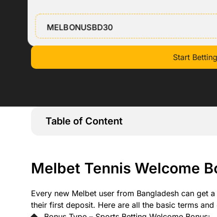
MELBONUSBD30
Start Bettin
Table of Content
Melbet Tennis Welcome B
Every new Melbet user from Bangladesh can get 
their first deposit. Here are all the basic terms and
Bonus Type – Sports Betting Welcome Bonus;