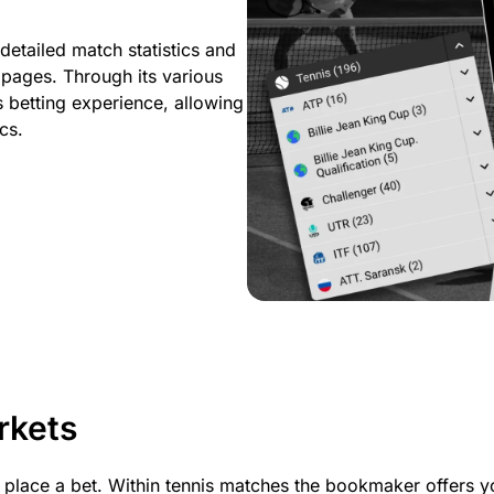
detailed match statistics and
t pages. Through its various
 betting experience, allowing
cs.
rkets
 place a bet. Within tennis matches the bookmaker offers y