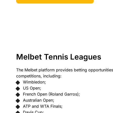
Melbet Tennis Leagues
The Melbet platform provides betting opportunities
competitions, including:
Wimbledon;
US Open;
French Open (Roland Garros);
Australian Open;
ATP and WTA Finals;
Davis Cup;