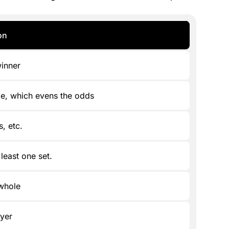
on
winner
ge, which evens the odds
, etc.
least one set.
 whole
ayer