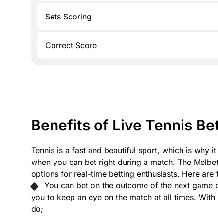
Sets Scoring
Correct Score
Benefits of Live Tennis Be
Tennis is a fast and beautiful sport, which is why it 
when you can bet right during a match. The Melbet 
options for real-time betting enthusiasts. Here are 
You can bet on the outcome of the next game or
you to keep an eye on the match at all times. With l
do;