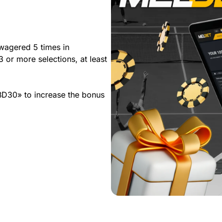
wagered 5 times in
 or more selections, at least
0» to increase the bonus