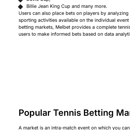
Billie Jean King Cup and many more.
Users can also place bets on players by analyzing 
sporting activities available on the individual even
betting markets, Melbet provides a complete tennis
users to make informed bets based on data analyti
Popular Tennis Betting Ma
A market is an intra-match event on which you can