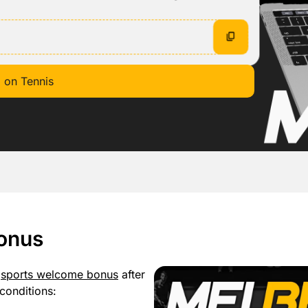
g on Tennis
onus
a
sports welcome bonus
after
 conditions: