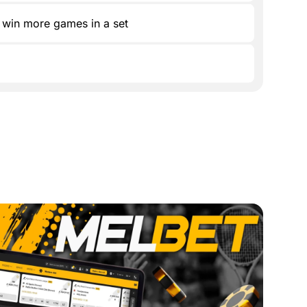
l win more games in a set