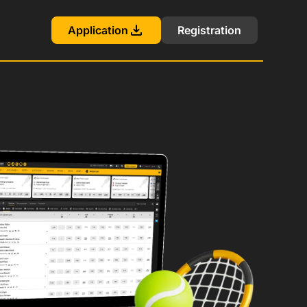
Application
Registration