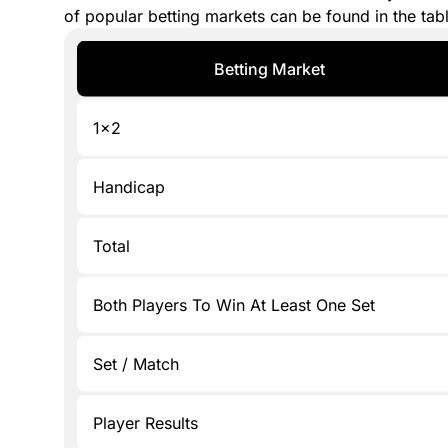
of popular betting markets can be found in the tab
Betting Market
1×2
Handicap
Total
Both Players To Win At Least One Set
Set / Match
Player Results