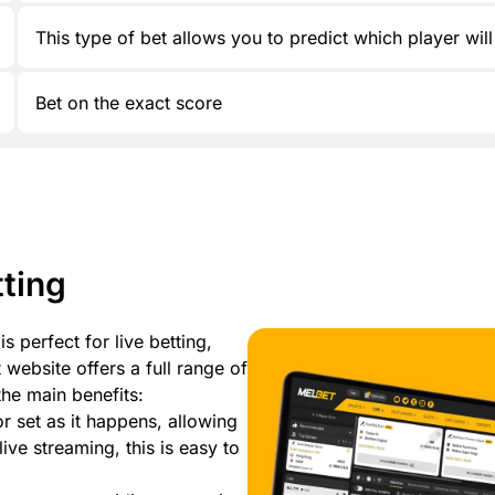
This type of bet allows you to predict which player wil
Bet on the exact score
tting
is perfect for live betting,
website offers a full range of
the main benefits:
 set as it happens, allowing
ive streaming, this is easy to