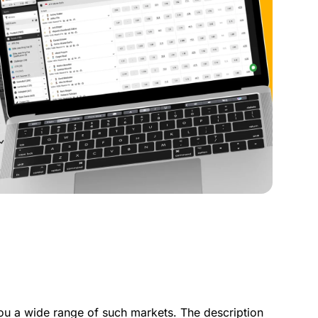
ou a wide range of such markets. The description