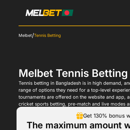
Melbet
Tennis Betting
Melbet Tennis Betting
Tennis betting in Bangladesh is in high demand, and
range of options they need for a top-level experi
tournaments are offered on the website and app, a
cricket sports betting, pre-match and live modes a
Get 130% bonus w
The maximum amount wit