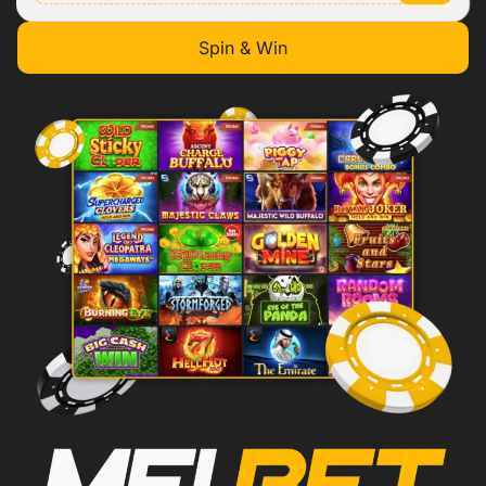
Spin & Win