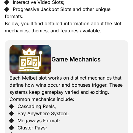
Interactive Video Slots;
Progressive Jackpot Slots and other unique
formats.
Below, you’ll find detailed information about the slot
mechanics, themes, and features available.
Game Mechanics
Each Melbet slot works on distinct mechanics that
define how wins occur and bonuses trigger. These
systems keep gameplay varied and exciting.
Common mechanics include:
Cascading Reels;
Pay Anywhere System;
Megaways Format;
Cluster Pays;