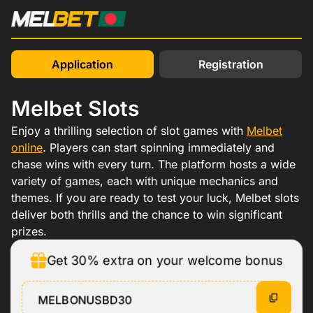
Melbet
Online Slots
Application
Registration
Melbet Slots
Enjoy a thrilling selection of slot games with
Melbet
online
. Players can start spinning immediately and
chase wins with every turn. The platform hosts a wide
variety of games, each with unique mechanics and
themes. If you are ready to test your luck, Melbet slots
deliver both thrills and the chance to win significant
prizes.
Get 30% extra on your welcome bonus
MELBONUSBD30