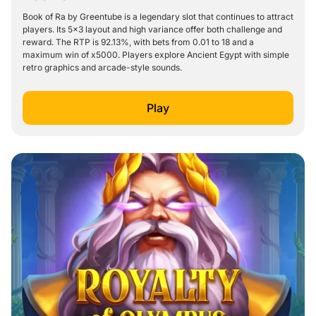
Book of Ra by Greentube is a legendary slot that continues to attract
players. Its 5×3 layout and high variance offer both challenge and
reward. The RTP is 92.13%, with bets from 0.01 to 18 and a
maximum win of x5000. Players explore Ancient Egypt with simple
retro graphics and arcade-style sounds.
Play