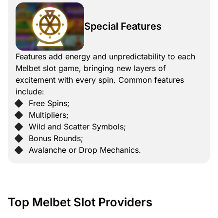
Special Features
Features add energy and unpredictability to each
Melbet slot game, bringing new layers of
excitement with every spin. Common features
include:
Free Spins;
Multipliers;
Wild and Scatter Symbols;
Bonus Rounds;
Avalanche or Drop Mechanics.
Top Melbet Slot Providers