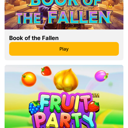
Book of the Fallen
Play