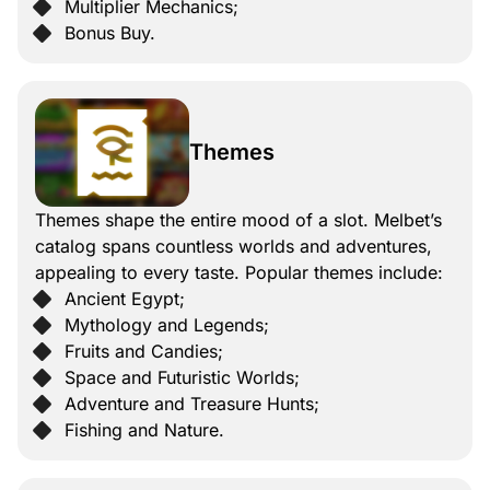
Multiplier Mechanics;
Bonus Buy.
Themes
Themes shape the entire mood of a slot. Melbet’s
catalog spans countless worlds and adventures,
appealing to every taste. Popular themes include:
Ancient Egypt;
Mythology and Legends;
Fruits and Candies;
Space and Futuristic Worlds;
Adventure and Treasure Hunts;
Fishing and Nature.