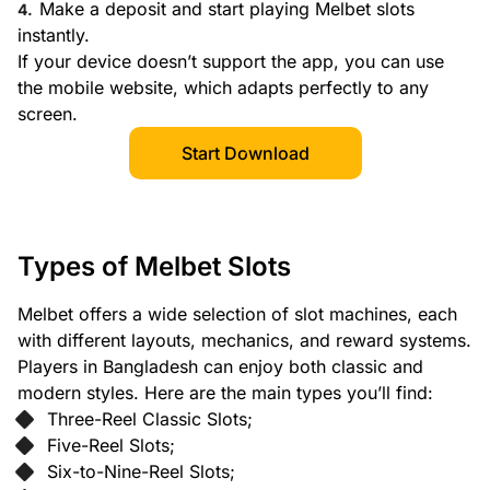
Make a deposit and start playing Melbet slots
instantly.
If your device doesn’t support the app, you can use
the mobile website, which adapts perfectly to any
screen.
Start Download
Types of Melbet Slots
Melbet offers a wide selection of slot machines, each
with different layouts, mechanics, and reward systems.
Players in Bangladesh can enjoy both classic and
modern styles. Here are the main types you’ll find:
Three-Reel Classic Slots;
Five-Reel Slots;
Six-to-Nine-Reel Slots;