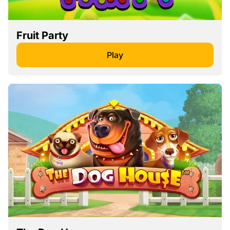
Fruit Party
Play