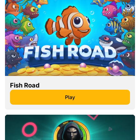
Fish Road
Play