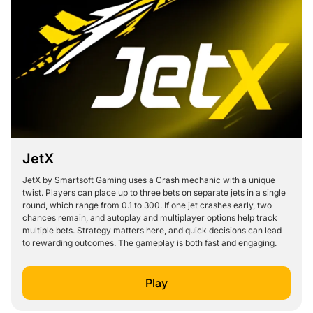
JetX
JetX by Smartsoft Gaming uses a
Crash mechanic
with a unique
twist. Players can place up to three bets on separate jets in a single
round, which range from 0.1 to 300. If one jet crashes early, two
chances remain, and autoplay and multiplayer options help track
multiple bets. Strategy matters here, and quick decisions can lead
to rewarding outcomes. The gameplay is both fast and engaging.
Play