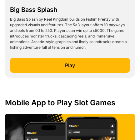
Big Bass Splash
Big Bass Splash by Reel Kingdom builds on Fishin’ Frenzy with
upgraded visuals and features. The 5×3 layout offers 10 payways
and bets from 0.1 to 250. Players can win up to x5000. The game
introduces monster trucks, cascading reels, and immersive
animations. Arcade-style graphics and lively soundtracks create a
fishing adventure full of tension and humor.
Play
Mobile App to Play Slot Games