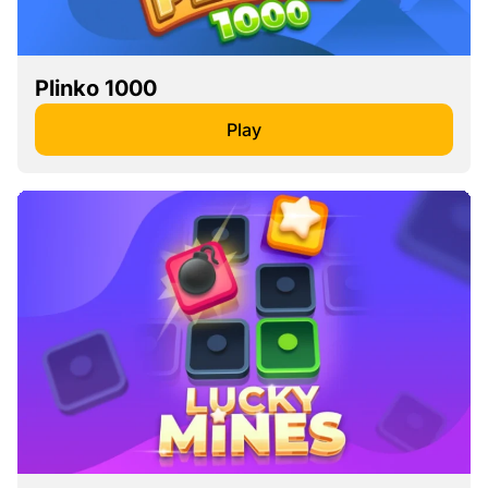
Plinko 1000
Play