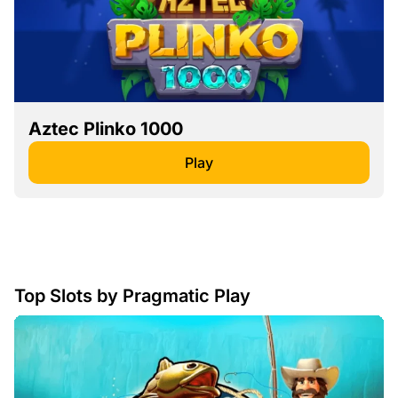
Aztec Plinko 1000
Play
Top Slots by Pragmatic Play