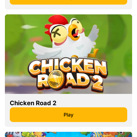
Chicken Road 2
Play