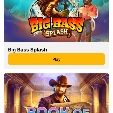
Big Bass Splash
Play