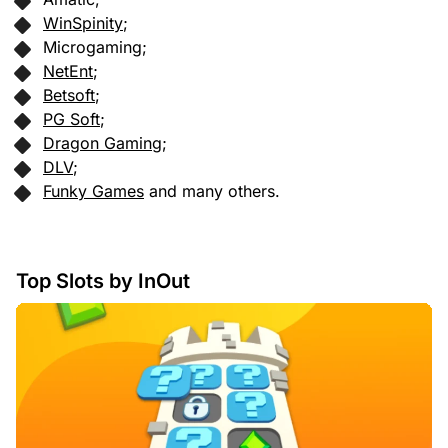
WinSpinity
;
Microgaming;
NetEnt
;
Betsoft
;
PG Soft
;
Dragon Gaming
;
DLV
;
Funky Games
and many others.
Top Slots by InOut