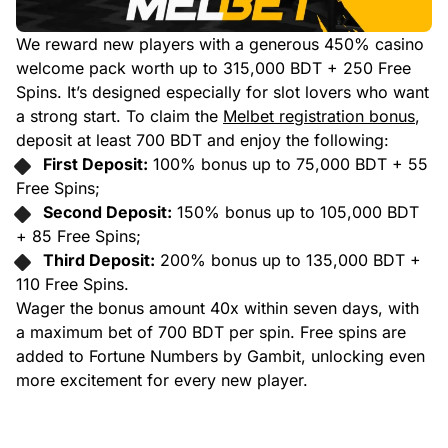
We reward new players with a generous 450% casino
welcome pack worth up to 315,000 BDT + 250 Free
Spins. It’s designed especially for slot lovers who want
a strong start. To claim the
Melbet registration bonus
,
deposit at least 700 BDT and enjoy the following:
First Deposit:
100% bonus up to 75,000 BDT + 55
Free Spins;
Second Deposit:
150% bonus up to 105,000 BDT
+ 85 Free Spins;
Third Deposit:
200% bonus up to 135,000 BDT +
110 Free Spins.
Wager the bonus amount 40x within seven days, with
a maximum bet of 700 BDT per spin. Free spins are
added to Fortune Numbers by Gambit, unlocking even
more excitement for every new player.