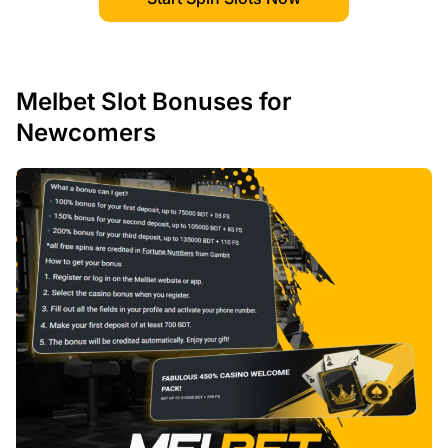
Melbet Slot Bonuses for
Newcomers