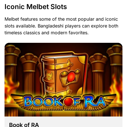
Iconic Melbet Slots
Melbet features some of the most popular and iconic
slots available. Bangladeshi players can explore both
timeless classics and modern favorites.
Book of RA