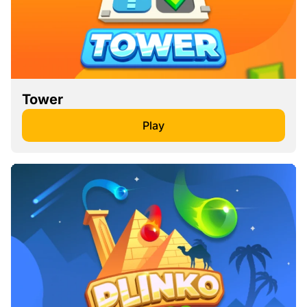
Tower
Play