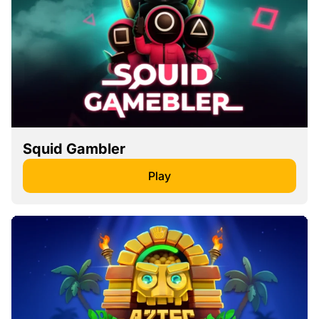
Squid Gambler
Play