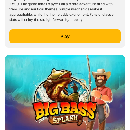
2,500. The game takes players on a pirate adventure filled with
treasure and nautical themes. Simple mechanics make it
approachable, while the theme adds excitement. Fans of classic
slots will enjoy the straightforward gameplay.
Play