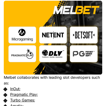
Melbet collaborates with leading slot developers such
as:
InOut
;
Pragmatic Play
;
Turbo Games
;
Amatic;