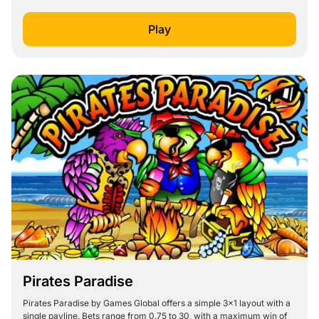
Play
Pirates Paradise
Pirates Paradise by Games Global offers a simple 3×1 layout with a
single payline. Bets range from 0.75 to 30, with a maximum win of