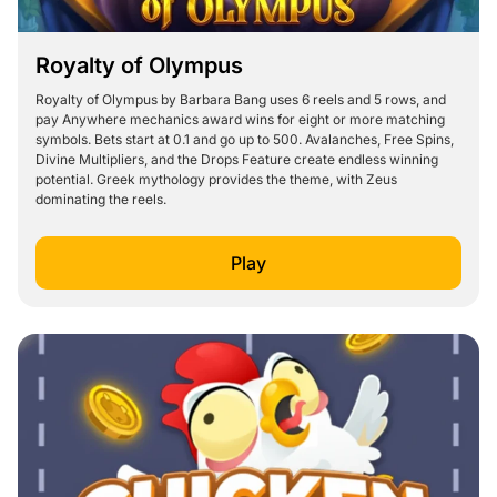
Royalty of Olympus
Royalty of Olympus by Barbara Bang uses 6 reels and 5 rows, and
pay Anywhere mechanics award wins for eight or more matching
symbols. Bets start at 0.1 and go up to 500. Avalanches, Free Spins,
Divine Multipliers, and the Drops Feature create endless winning
potential. Greek mythology provides the theme, with Zeus
dominating the reels.
Play