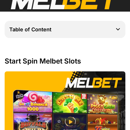
Table of Content
Start Spin Melbet Slots