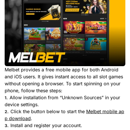
Melbet provides a free mobile app for both Android
and iOS users. It gives instant access to all slot games
without opening a browser. To start spinning on your
phone, follow these steps:
Allow installation from “Unknown Sources” in your
device settings.
Click the button below to start the
Melbet mobile ap
p download
.
Install and register your account.