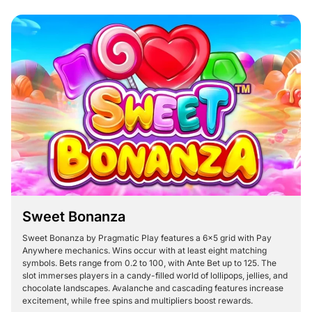
Sweet Bonanza
Sweet Bonanza by Pragmatic Play features a 6×5 grid with Pay
Anywhere mechanics. Wins occur with at least eight matching
symbols. Bets range from 0.2 to 100, with Ante Bet up to 125. The
slot immerses players in a candy-filled world of lollipops, jellies, and
chocolate landscapes. Avalanche and cascading features increase
excitement, while free spins and multipliers boost rewards.