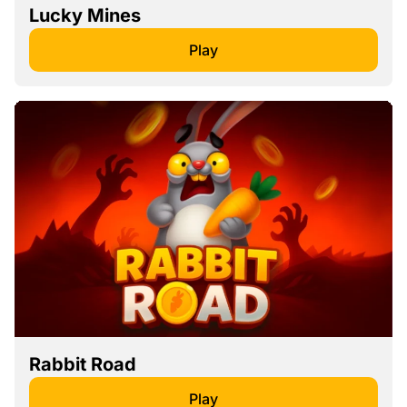
Lucky Mines
Play
Rabbit Road
Play