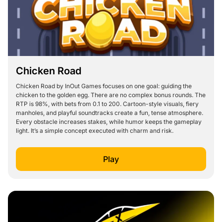
Chicken Road
Chicken Road by InOut Games focuses on one goal: guiding the
chicken to the golden egg. There are no complex bonus rounds. The
RTP is 98%, with bets from 0.1 to 200. Cartoon-style visuals, fiery
manholes, and playful soundtracks create a fun, tense atmosphere.
Every obstacle increases stakes, while humor keeps the gameplay
light. It’s a simple concept executed with charm and risk.
Play