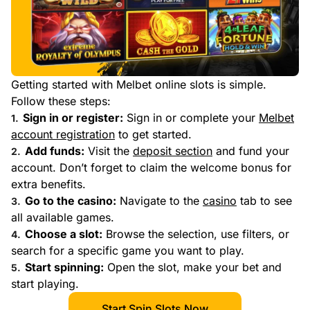
Getting started with Melbet online slots is simple.
Follow these steps:
Sign in or register:
Sign in or complete your
Melbet
account registration
to get started.
Add funds:
Visit the
deposit section
and fund your
account. Don’t forget to claim the welcome bonus for
extra benefits.
Go to the casino:
Navigate to the
casino
tab to see
all available games.
Choose a slot:
Browse the selection, use filters, or
search for a specific game you want to play.
Start spinning:
Open the slot, make your bet and
start playing.
Start Spin Slots Now